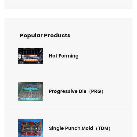
Popular Products
Hot Forming
Progressive Die（PRG）
Single Punch Mold（TDM）