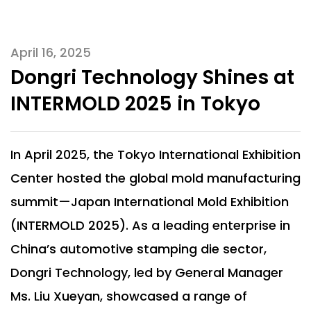
April 16, 2025
Dongri Technology Shines at
INTERMOLD 2025 in Tokyo
In April 2025, the Tokyo International Exhibition
Center hosted the global mold manufacturing
summit—Japan International Mold Exhibition
(INTERMOLD 2025). As a leading enterprise in
China’s automotive stamping die sector,
Dongri Technology, led by General Manager
Ms. Liu Xueyan, showcased a range of