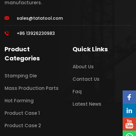
manufacturers.
sales@tatatool.com
+86 13926230983
Product
Quick Links
Categories
About Us
Stamping Die
Contact Us
Mass Production Parts
Faq
Hot Forming
Latest News
Product Case 1
Product Case 2