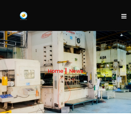
Home
News