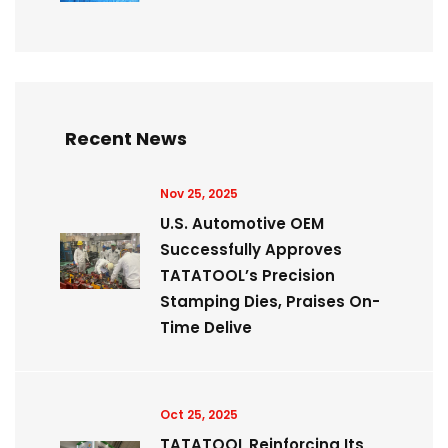
Recent News
Nov 25, 2025
U.S. Automotive OEM
Successfully Approves
TATATOOL’s Precision
Stamping Dies, Praises On-
Time Delive
Oct 25, 2025
TATATOOL Reinforcing Its