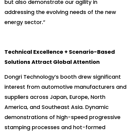
but also demonstrate our agility in
addressing the evolving needs of the new
energy sector.”
Technical Excellence + Scenario-Based
Solutions Attract Global Attention
Dongri Technology’s booth drew significant
interest from automotive manufacturers and
suppliers across Japan, Europe, North
America, and Southeast Asia. Dynamic
demonstrations of high-speed progressive
stamping processes and hot-formed