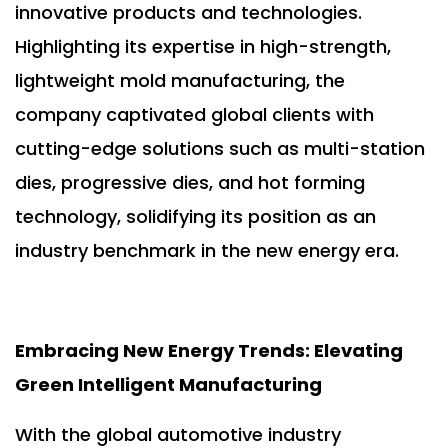
innovative products and technologies.
Highlighting its expertise in high-strength,
lightweight mold manufacturing, the
company captivated global clients with
cutting-edge solutions such as multi-station
dies, progressive dies, and hot forming
technology, solidifying its position as an
industry benchmark in the new energy era.
Embracing New Energy Trends: Elevating
Green Intelligent Manufacturing
With the global automotive industry