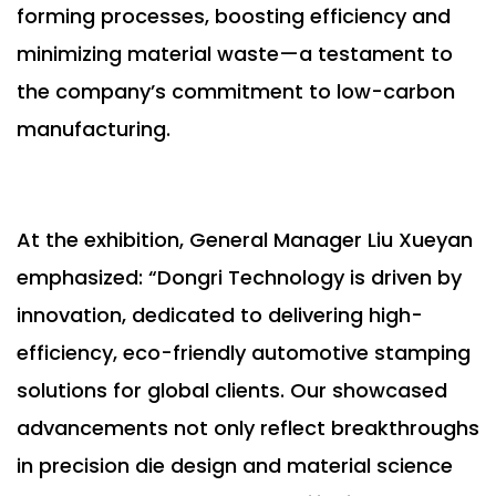
forming processes, boosting efficiency and
minimizing material waste—a testament to
the company’s commitment to low-carbon
manufacturing.
At the exhibition, General Manager Liu Xueyan
emphasized: “Dongri Technology is driven by
innovation, dedicated to delivering high-
efficiency, eco-friendly automotive stamping
solutions for global clients. Our showcased
advancements not only reflect breakthroughs
in precision die design and material science