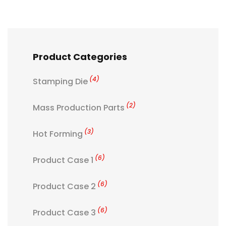
Product Categories
(4)
Stamping Die
(2)
Mass Production Parts
(3)
Hot Forming
(6)
Product Case 1
(6)
Product Case 2
(6)
Product Case 3