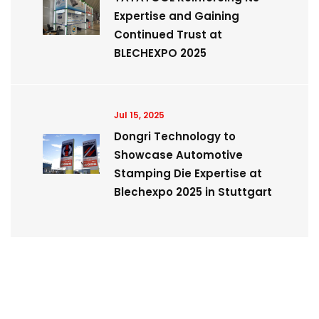
Expertise and Gaining
Continued Trust at
BLECHEXPO 2025
Jul 15, 2025
Dongri Technology to
Showcase Automotive
Stamping Die Expertise at
Blechexpo 2025 in Stuttgart