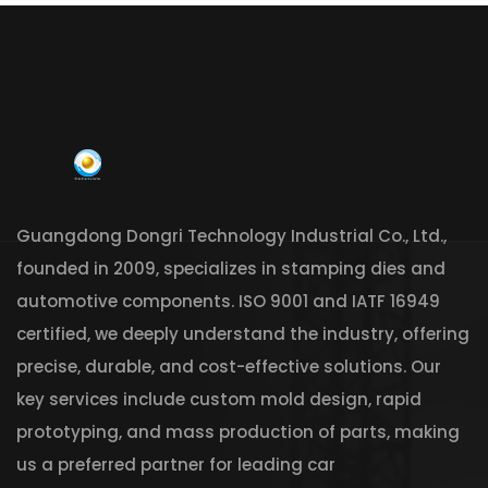
Guangdong Dongri Technology Industrial Co., Ltd.,
founded in 2009, specializes in stamping dies and
automotive components. ISO 9001 and IATF 16949
certified, we deeply understand the industry, offering
precise, durable, and cost-effective solutions. Our
key services include custom mold design, rapid
prototyping, and mass production of parts, making
us a preferred partner for leading car