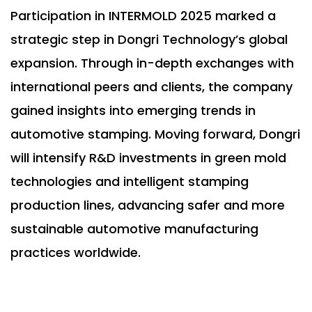
Participation in INTERMOLD 2025 marked a
strategic step in Dongri Technology’s global
expansion. Through in-depth exchanges with
international peers and clients, the company
gained insights into emerging trends in
automotive stamping. Moving forward, Dongri
will intensify R&D investments in green mold
technologies and intelligent stamping
production lines, advancing safer and more
sustainable automotive manufacturing
practices worldwide.