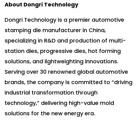
About Dongri Technology
Dongri Technology is a premier automotive
stamping die manufacturer in China,
specializing in R&D and production of multi-
station dies, progressive dies, hot forming
solutions, and lightweighting innovations.
Serving over 30 renowned global automotive
brands, the company is committed to “driving
industrial transformation through
technology,” delivering high-value mold
solutions for the new energy era.