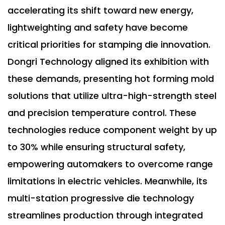
accelerating its shift toward new energy,
lightweighting and safety have become
critical priorities for stamping die innovation.
Dongri Technology aligned its exhibition with
these demands, presenting hot forming mold
solutions that utilize ultra-high-strength steel
and precision temperature control. These
technologies reduce component weight by up
to 30% while ensuring structural safety,
empowering automakers to overcome range
limitations in electric vehicles. Meanwhile, its
multi-station progressive die technology
streamlines production through integrated