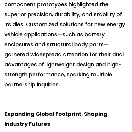
component prototypes highlighted the
superior precision, durability, and stability of
its dies. Customized solutions for new energy
vehicle applications—such as battery
enclosures and structural body parts—
garnered widespread attention for their dual
advantages of lightweight design and high-
strength performance, sparking multiple
partnership inquiries.
Expanding Global Footprint, Shaping
Industry Futures