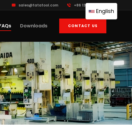
sales@tatatool.com
+86 13926230983
English
FAQs
Downloads
CONTACT US