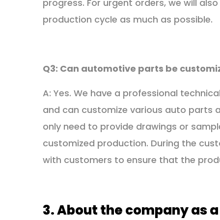
progress. For urgent orders, we will al
production cycle as much as possible.
Q3: Can automotive parts be customi
A: Yes. We have a professional techni
and can customize various auto parts 
only need to provide drawings or sampl
customized production. During the cust
with customers to ensure that the pro
3. About the company as a