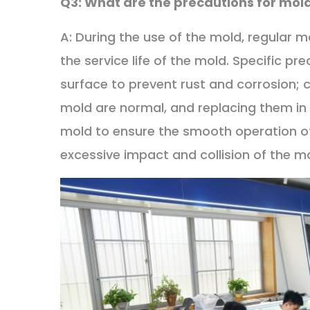
Q3: What are the precautions for mo
A: During the use of the mold, regular 
the service life of the mold. Specific pr
surface to prevent rust and corrosion; 
mold are normal, and replacing them in 
mold to ensure the smooth operation of
excessive impact and collision of the 