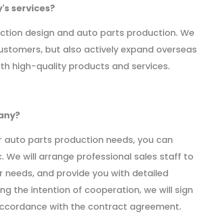
's services?
ction design and auto parts production. We
customers, but also actively expand overseas
th high-quality products and services.
any?
or auto parts production needs, you can
. We will arrange professional sales staff to
 needs, and provide you with detailed
ng the intention of cooperation, we will sign
accordance with the contract agreement.