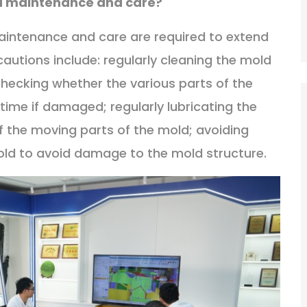
ld maintenance and care?
maintenance and care are required to extend
ecautions include: regularly cleaning the mold
checking whether the various parts of the
time if damaged; regularly lubricating the
 the moving parts of the mold; avoiding
mold to avoid damage to the mold structure.