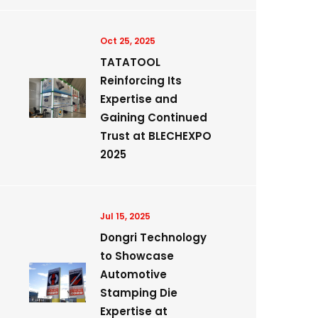
Oct 25, 2025
TATATOOL
Reinforcing Its
Expertise and
Gaining Continued
Trust at BLECHEXPO
2025
Jul 15, 2025
Dongri Technology
to Showcase
Automotive
Stamping Die
Expertise at