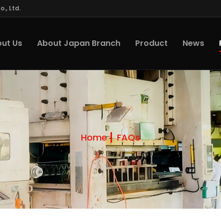
., Ltd.
ut Us
About Japan Branch
Product
News
Home
FAQs