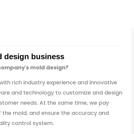
d design business
 company's mold design?
ith rich industry experience and innovative
ware and technology to customize and design
stomer needs. At the same time, we pay
 of the mold, and ensure the accuracy and
ality control system.