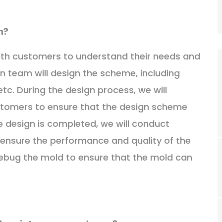
n?
with customers to understand their needs and
gn team will design the scheme, including
tc. During the design process, we will
tomers to ensure that the design scheme
 design is completed, we will conduct
 ensure the performance and quality of the
debug the mold to ensure that the mold can