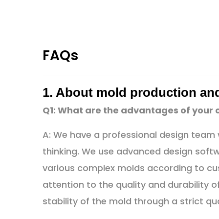
FAQs
1. About mold production an
Q1: What are the advantages of your
A: We have a professional design team w
thinking. We use advanced design soft
various complex molds according to cu
attention to the quality and durability
stability of the mold through a strict qu