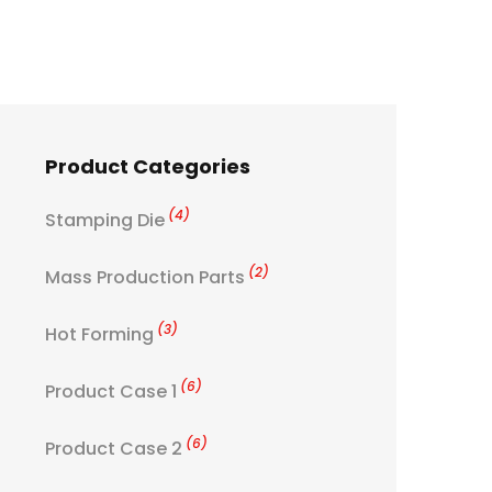
Product Categories
(4)
Stamping Die
(2)
Mass Production Parts
(3)
Hot Forming
(6)
Product Case 1
(6)
Product Case 2