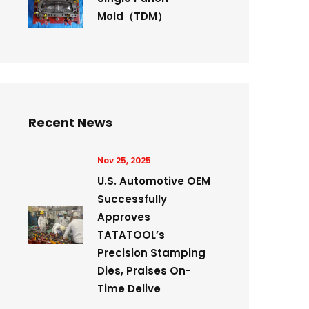
Mold（TDM）
Recent News
Nov 25, 2025
U.S. Automotive OEM
Successfully
Approves
TATATOOL’s
Precision Stamping
Dies, Praises On-
Time Delive