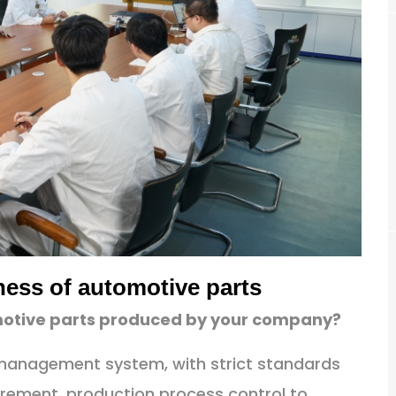
ness of automotive parts
omotive parts produced by your company?
y management system, with strict standards
rement, production process control to