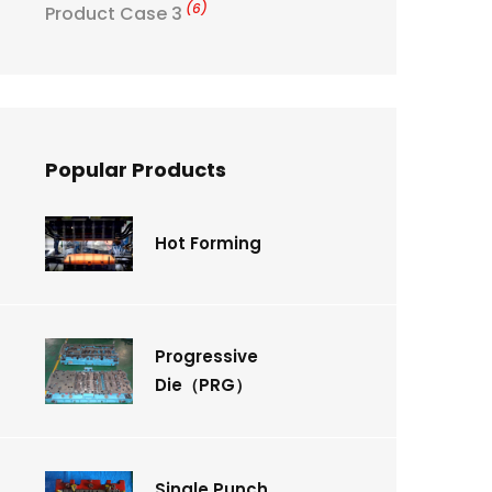
(6)
Product Case 3
Popular Products
Hot Forming
Progressive
Die（PRG）
Single Punch