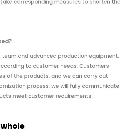
so take corresponding measures to shorten the
zed?
cal team and advanced production equipment,
according to customer needs. Customers
es of the products, and we can carry out
omization process, we will fully communicate
ducts meet customer requirements.
 whole