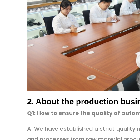
2. About the production busi
Q1: How to ensure the quality of aut
A: We have established a strict qualit
and processes from raw material procu