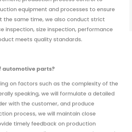
uction equipment and processes to ensure
t the same time, we also conduct strict
ce inspection, size inspection, performance
roduct meets quality standards.
of automotive parts?
ding on factors such as the complexity of the
ally speaking, we will formulate a detailed
rder with the customer, and produce
ction process, we will maintain close
vide timely feedback on production