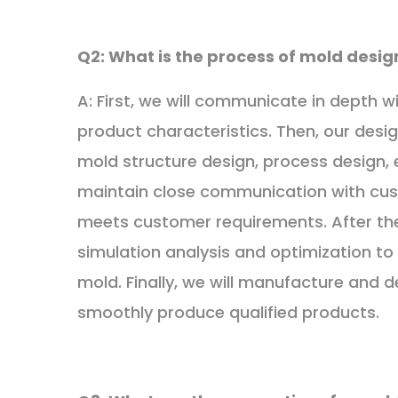
Q2: What is the process of mold desig
A: First, we will communicate in depth 
product characteristics. Then, our desi
mold structure design, process design, e
maintain close communication with cus
meets customer requirements. After the
simulation analysis and optimization to
mold. Finally, we will manufacture and 
smoothly produce qualified products.