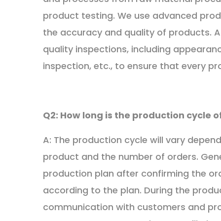
product testing. We use advanced prod
the accuracy and quality of products. A
quality inspections, including appearan
inspection, etc., to ensure that every p
Q2: How long is the production cycle 
A: The production cycle will vary depen
product and the number of orders. Gener
production plan after confirming the o
according to the plan. During the produ
communication with customers and pro