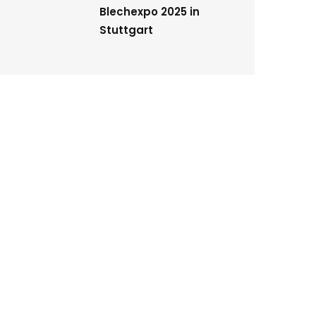
Blechexpo 2025 in
Stuttgart