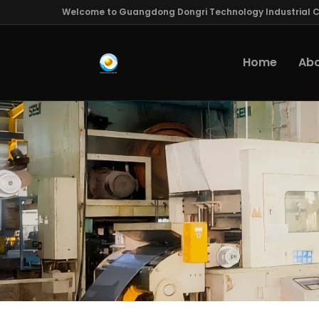
Welcome to Guangdong Dongri Technology Industrial Co
Home
Abo