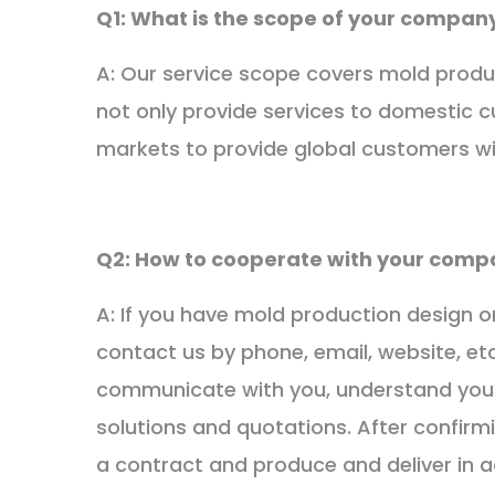
Q1: What is the scope of your company
A: Our service scope covers mold produ
not only provide services to domestic 
markets to provide global customers wi
Q2: How to cooperate with your comp
A: If you have mold production design 
contact us by phone, email, website, etc
communicate with you, understand your
solutions and quotations. After confirmi
a contract and produce and deliver in 