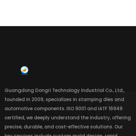
Guangdong Dongri Technology Industrial Co., Ltd.,
founded in 2009, specializes in stamping dies and
automotive components. ISO 9001 and IATF 16949
certified, we deeply understand the industry, offering
precise, durable, and cost-effective solutions. Our
key services include custom mold design, rapid