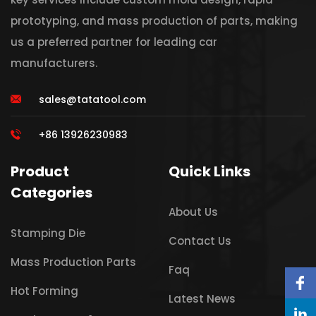
prototyping, and mass production of parts, making
us a preferred partner for leading car
manufacturers.
sales@tatatool.com
+86 13926230983
Product
Quick Links
Categories
About Us
Stamping Die
Contact Us
Mass Production Parts
Faq
Hot Forming
Latest News