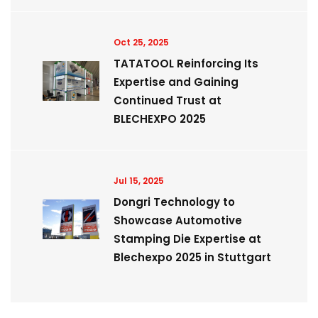
Oct 25, 2025
TATATOOL Reinforcing Its
Expertise and Gaining
Continued Trust at
BLECHEXPO 2025
Jul 15, 2025
Dongri Technology to
Showcase Automotive
Stamping Die Expertise at
Blechexpo 2025 in Stuttgart