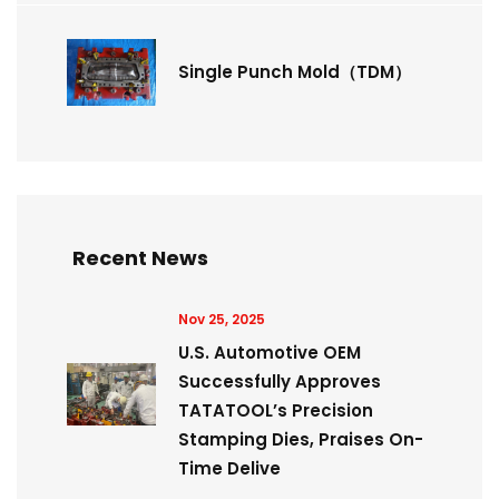
Single Punch Mold（TDM）
Recent News
Nov 25, 2025
U.S. Automotive OEM
Successfully Approves
TATATOOL’s Precision
Stamping Dies, Praises On-
Time Delive