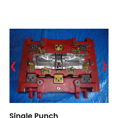
❮
❯
Single Punch