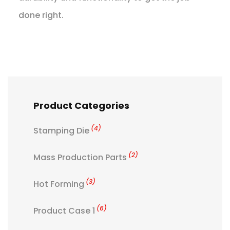
done right.
Product Categories
(4)
Stamping Die
(2)
Mass Production Parts
(3)
Hot Forming
(6)
Product Case 1