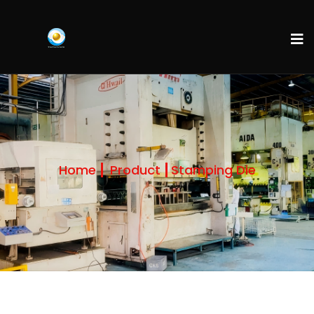
Home
Product
Stamping Die