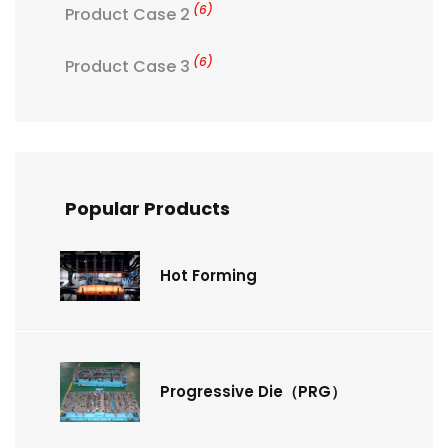
(6)
Product Case 2
(6)
Product Case 3
Popular Products
Hot Forming
Progressive Die（PRG）