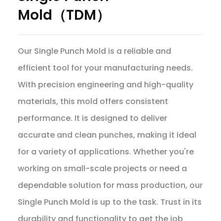
Mold（TDM）
Our Single Punch Mold is a reliable and
efficient tool for your manufacturing needs.
With precision engineering and high-quality
materials, this mold offers consistent
performance. It is designed to deliver
accurate and clean punches, making it ideal
for a variety of applications. Whether you're
working on small-scale projects or need a
dependable solution for mass production, our
Single Punch Mold is up to the task. Trust in its
durability and functionality to get the job