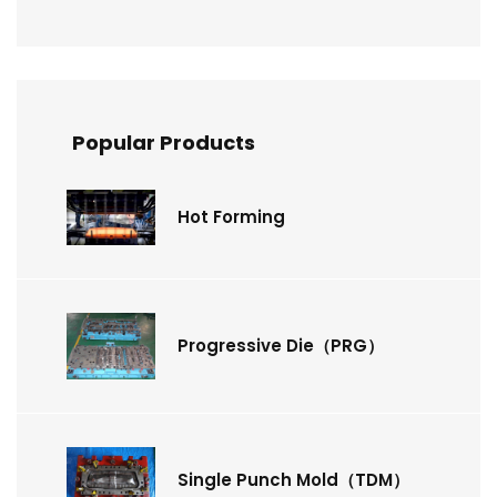
Popular Products
Hot Forming
Progressive Die（PRG）
Single Punch Mold（TDM）