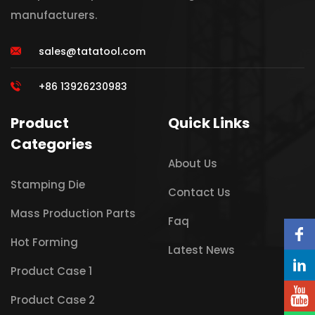
manufacturers.
sales@tatatool.com
+86 13926230983
Product
Quick Links
Categories
About Us
Stamping Die
Contact Us
Mass Production Parts
Faq
Hot Forming
Latest News
Product Case 1
Product Case 2