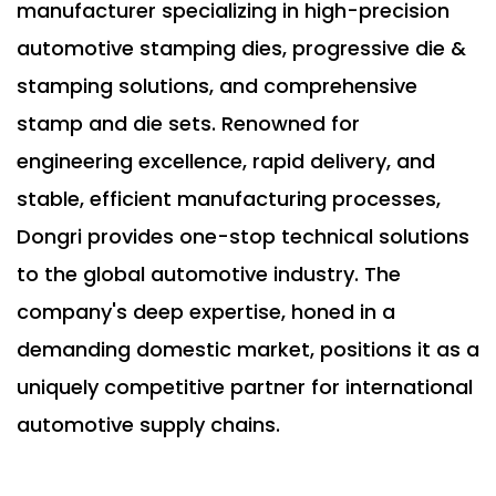
manufacturer specializing in high-precision
automotive stamping dies, progressive die &
stamping solutions, and comprehensive
stamp and die sets. Renowned for
engineering excellence, rapid delivery, and
stable, efficient manufacturing processes,
Dongri provides one-stop technical solutions
to the global automotive industry. The
company's deep expertise, honed in a
demanding domestic market, positions it as a
uniquely competitive partner for international
automotive supply chains.