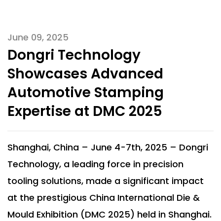
June 09, 2025
Dongri Technology
Showcases Advanced
Automotive Stamping
Expertise at DMC 2025
Shanghai, China – June 4-7th, 2025 – Dongri
Technology, a leading force in precision
tooling solutions, made a significant impact
at the prestigious China International Die &
Mould Exhibition (DMC 2025) held in Shanghai.