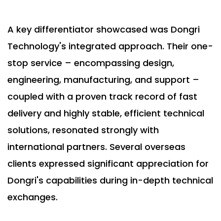
A key differentiator showcased was Dongri
Technology's integrated approach. Their one-
stop service – encompassing design,
engineering, manufacturing, and support –
coupled with a proven track record of fast
delivery and highly stable, efficient technical
solutions, resonated strongly with
international partners. Several overseas
clients expressed significant appreciation for
Dongri's capabilities during in-depth technical
exchanges.