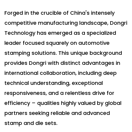
Forged in the crucible of China's intensely
competitive manufacturing landscape, Dongri
Technology has emerged as a specialized
leader focused squarely on automotive
stamping solutions. This unique background
provides Dongri with distinct advantages in
international collaboration, including deep
technical understanding, exceptional
responsiveness, and a relentless drive for
efficiency – qualities highly valued by global
partners seeking reliable and advanced
stamp and die sets.