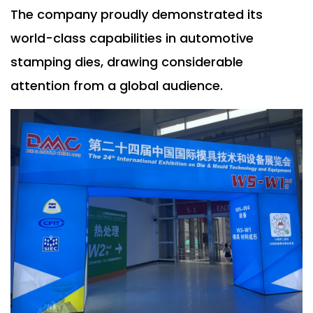
The company proudly demonstrated its
world-class capabilities in automotive
stamping dies, drawing considerable
attention from a global audience.