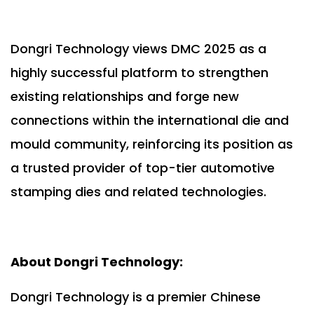
Dongri Technology views DMC 2025 as a
highly successful platform to strengthen
existing relationships and forge new
connections within the international die and
mould community, reinforcing its position as
a trusted provider of top-tier automotive
stamping dies and related technologies.
About Dongri Technology:
Dongri Technology is a premier Chinese