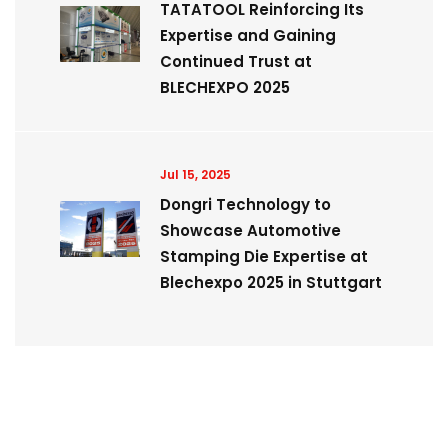
TATATOOL Reinforcing Its
Expertise and Gaining
Continued Trust at
BLECHEXPO 2025
Jul 15, 2025
Dongri Technology to
Showcase Automotive
Stamping Die Expertise at
Blechexpo 2025 in Stuttgart