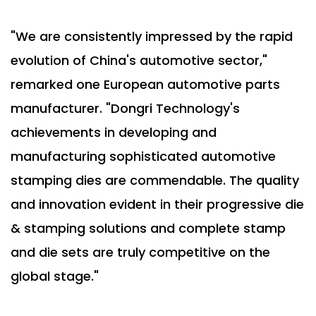
"We are consistently impressed by the rapid
evolution of China's automotive sector,"
remarked one European automotive parts
manufacturer. "Dongri Technology's
achievements in developing and
manufacturing sophisticated automotive
stamping dies are commendable. The quality
and innovation evident in their progressive die
& stamping solutions and complete stamp
and die sets are truly competitive on the
global stage."