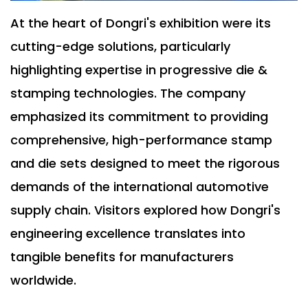
At the heart of Dongri's exhibition were its
cutting-edge solutions, particularly
highlighting expertise in progressive die &
stamping technologies. The company
emphasized its commitment to providing
comprehensive, high-performance stamp
and die sets designed to meet the rigorous
demands of the international automotive
supply chain. Visitors explored how Dongri's
engineering excellence translates into
tangible benefits for manufacturers
worldwide.