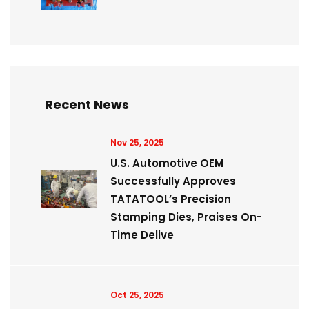
Recent News
Nov 25, 2025
U.S. Automotive OEM
Successfully Approves
TATATOOL’s Precision
Stamping Dies, Praises On-
Time Delive
Oct 25, 2025